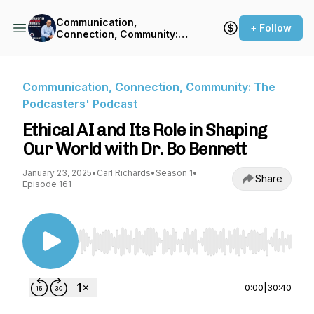
Communication,
+ Follow
Connection, Community:
The Podcasters' Podcast
Communication, Connection, Community: The
Podcasters' Podcast
Ethical AI and Its Role in Shaping
Our World with Dr. Bo Bennett
January 23, 2025
•
Carl Richards
•
Season 1
•
Share
Episode 161
Use Left/Right to seek, Home/End to jump to st
0:00
|
30:40