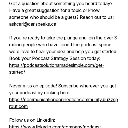
Got a question about something you heard today?
Have a great suggestion for a topic or know
someone who should be a guest? Reach out to us:
askcarl@carlspeaks.ca
If you're ready to take the plunge and join the over 3
million people who have joined the podcast space,
we'd love to hear your idea and help you get started!
Book your Podcast Strategy Session today:
https://podcastsolutionsmadesimple.com/get-
started/
Never miss an episode! Subscribe wherever you get
your podcast by clicking here:
https://communicationconnectioncommunity.buzzsp
rout.com
Follow us on LinkedIn:
https://www.linkedin.com/company/podcast-