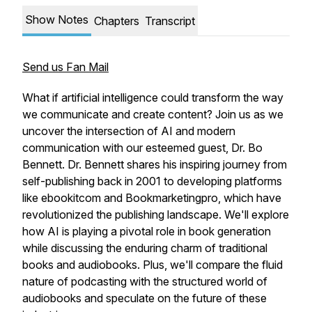
Show Notes
Chapters
Transcript
Send us Fan Mail
What if artificial intelligence could transform the way
we communicate and create content? Join us as we
uncover the intersection of AI and modern
communication with our esteemed guest, Dr. Bo
Bennett. Dr. Bennett shares his inspiring journey from
self-publishing back in 2001 to developing platforms
like ebookitcom and Bookmarketingpro, which have
revolutionized the publishing landscape. We'll explore
how AI is playing a pivotal role in book generation
while discussing the enduring charm of traditional
books and audiobooks. Plus, we'll compare the fluid
nature of podcasting with the structured world of
audiobooks and speculate on the future of these