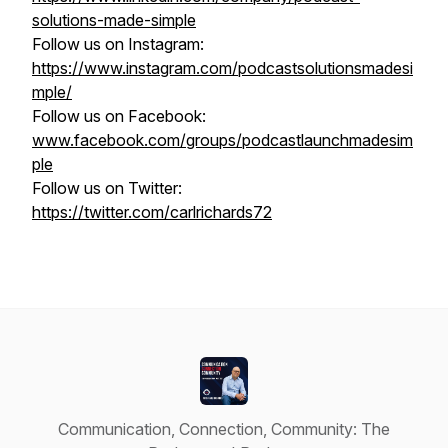
solutions-made-simple
Follow us on Instagram:
https://www.instagram.com/podcastsolutionsmadesi
mple/
Follow us on Facebook:
www.facebook.com/groups/podcastlaunchmadesim
ple
Follow us on Twitter:
https://twitter.com/carlrichards72
Communication, Connection, Community: The