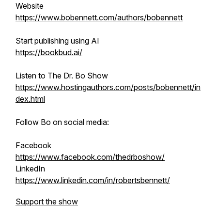
Website
https://www.bobennett.com/authors/bobennett
Start publishing using AI
https://bookbud.ai/
Listen to The Dr. Bo Show
https://www.hostingauthors.com/posts/bobennett/in
dex.html
Follow Bo on social media:
Facebook
https://www.facebook.com/thedrboshow/
LinkedIn
https://www.linkedin.com/in/robertsbennett/
Support the show