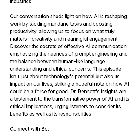
industries.
Our conversation sheds light on how AI is reshaping
work by tackling mundane tasks and boosting
productivity, allowing us to focus on what truly
matters—creativity and meaningful engagement.
Discover the secrets of effective AI communication,
emphasizing the nuances of prompt engineering and
the balance between human-like language
understanding and ethical concerns. This episode
isn't just about technology's potential but also its
impact on our lives, striking a hopeful note on how AI
could be a force for good. Dr. Bennett's insights are
a testament to the transformative power of AI and its
ethical implications, urging listeners to consider its
benefits as well as its responsibilities.
Connect with Bo: