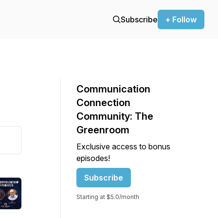
Subscribe
+ Follow
Communication
Connection
Community: The
Greenroom
Exclusive access to bonus
episodes!
Subscribe
Starting at $5.0/month