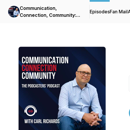
Communication,
Episodes
Fan Mail
Connection, Community:
The Podcasters' Podcast