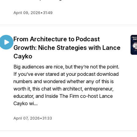
April 09, 2026
•
31:49
From Architecture to Podcast
Growth: Niche Strategies with Lance
Cayko
Big audiences are nice, but they’re not the point.
If you’ve ever stared at your podcast download
numbers and wondered whether any of this is
worth it, this chat with architect, entrepreneur,
educator, and Inside The Firm co-host Lance
Cayko wi...
April 07, 2026
•
31:33