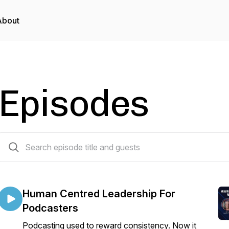
About
Episodes
228 episodes
Human Centred Leadership For
Podcasters
Podcasting used to reward consistency. Now it