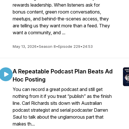
rewards leadership. When listeners ask for
bonus content, green room conversations,
meetups, and behind-the-scenes access, they
are telling us they want more than a feed. They
want a community, and ...
May 13, 2026
•
Season 8
•
Episode 229
•
24:53
A Repeatable Podcast Plan Beats Ad
Hoc Posting
You can record a great podcast and still get
nothing from it if you treat “publish” as the finish
line. Carl Richards sits down with Australian
podcast strategist and serial podcaster Darren
Saul to talk about the unglamorous part that
makes th...