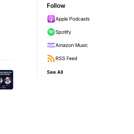
Follow
Apple Podcasts
Spotify
Amazon Music
RSS Feed
See All