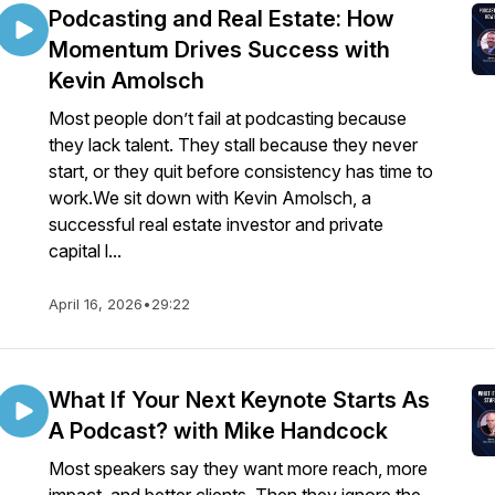
Podcasting and Real Estate: How
Momentum Drives Success with
Kevin Amolsch
Most people don’t fail at podcasting because
they lack talent. They stall because they never
start, or they quit before consistency has time to
work.We sit down with Kevin Amolsch, a
successful real estate investor and private
capital l...
April 16, 2026
•
29:22
What If Your Next Keynote Starts As
A Podcast? with Mike Handcock
Most speakers say they want more reach, more