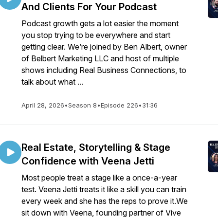
And Clients For Your Podcast
Podcast growth gets a lot easier the moment
you stop trying to be everywhere and start
getting clear. We’re joined by Ben Albert, owner
of Belbert Marketing LLC and host of multiple
shows including Real Business Connections, to
talk about what ...
April 28, 2026
•
Season 8
•
Episode 226
•
31:36
Real Estate, Storytelling & Stage
Confidence with Veena Jetti
Most people treat a stage like a once-a-year
test. Veena Jetti treats it like a skill you can train
every week and she has the reps to prove it.We
sit down with Veena, founding partner of Vive