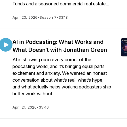
Funds and a seasoned commercial real estate...
April 23, 2026
•
Season 7
•
33:18
AI in Podcasting: What Works and
What Doesn’t with Jonathan Green
AI is showing up in every corner of the
podcasting world, and it’s bringing equal parts
excitement and anxiety. We wanted an honest
conversation about what’s real, what’s hype,
and what actually helps working podcasters ship
better work without...
April 21, 2026
•
35:46