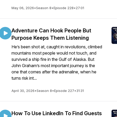
May 06, 2026
•
Season 8
•
Episode 228
•
27:01
Adventure Can Hook People But
Purpose Keeps Them Listening
He’s been shot at, caught in revolutions, climbed
mountains most people would not touch, and
survived a ship fire in the Gulf of Alaska. But
John Graham’s most important journey is the
one that comes after the adrenaline, when he
turns risk int...
April 30, 2026
•
Season 8
•
Episode 227
•
31:31
How To Use LinkedIn To Find Guests