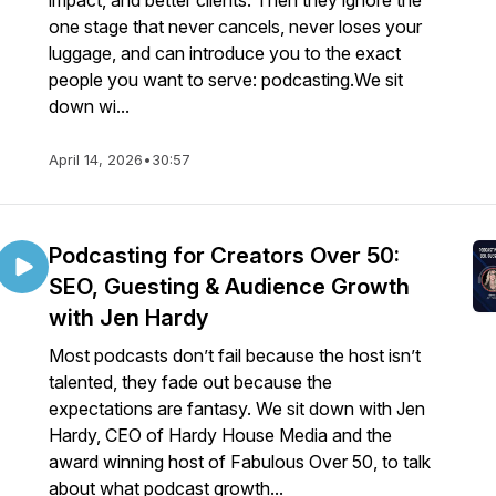
impact, and better clients. Then they ignore the
one stage that never cancels, never loses your
luggage, and can introduce you to the exact
people you want to serve: podcasting.We sit
down wi...
April 14, 2026
•
30:57
Podcasting for Creators Over 50:
SEO, Guesting & Audience Growth
with Jen Hardy
Most podcasts don’t fail because the host isn’t
talented, they fade out because the
expectations are fantasy. We sit down with Jen
Hardy, CEO of Hardy House Media and the
award winning host of Fabulous Over 50, to talk
about what podcast growth...