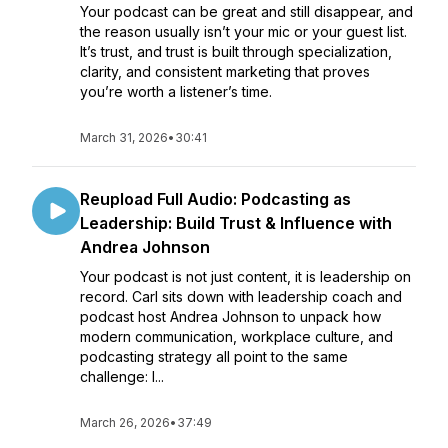
Your podcast can be great and still disappear, and
the reason usually isn’t your mic or your guest list.
It’s trust, and trust is built through specialization,
clarity, and consistent marketing that proves
you’re worth a listener’s time.
March 31, 2026
•
30:41
Reupload Full Audio: Podcasting as
Leadership: Build Trust & Influence with
Andrea Johnson
Your podcast is not just content, it is leadership on
record. Carl sits down with leadership coach and
podcast host Andrea Johnson to unpack how
modern communication, workplace culture, and
podcasting strategy all point to the same
challenge: l...
March 26, 2026
•
37:49