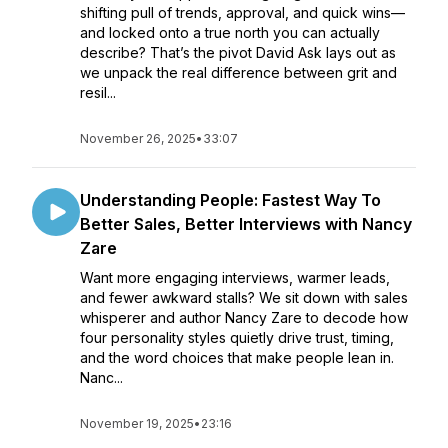
shifting pull of trends, approval, and quick wins—
and locked onto a true north you can actually
describe? That’s the pivot David Ask lays out as
we unpack the real difference between grit and
resil...
November 26, 2025
•
33:07
Understanding People: Fastest Way To
Better Sales, Better Interviews with Nancy
Zare
Want more engaging interviews, warmer leads,
and fewer awkward stalls? We sit down with sales
whisperer and author Nancy Zare to decode how
four personality styles quietly drive trust, timing,
and the word choices that make people lean in.
Nanc...
November 19, 2025
•
23:16