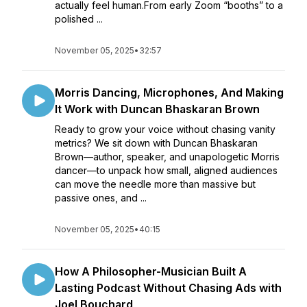
actually feel human.From early Zoom “booths” to a
polished ...
November 05, 2025
•
32:57
Morris Dancing, Microphones, And Making
It Work with Duncan Bhaskaran Brown
Ready to grow your voice without chasing vanity
metrics? We sit down with Duncan Bhaskaran
Brown—author, speaker, and unapologetic Morris
dancer—to unpack how small, aligned audiences
can move the needle more than massive but
passive ones, and ...
November 05, 2025
•
40:15
How A Philosopher-Musician Built A
Lasting Podcast Without Chasing Ads with
Joel Bouchard