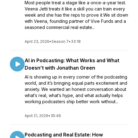
Most people treat a stage like a once-a-year test.
Veena Jetti treats it like a skill you can train every
week and she has the reps to prove it.We sit down
with Veena, founding partner of Vive Funds and a
seasoned commercial real estate...
April 23, 2026
•
Season 7
•
33:18
AI in Podcasting: What Works and What
Doesn’t with Jonathan Green
AI is showing up in every corner of the podcasting
world, and it’s bringing equal parts excitement and
anxiety. We wanted an honest conversation about
what’s real, what’s hype, and what actually helps
working podcasters ship better work without...
April 21, 2026
•
35:46
Podcasting and Real Estate: How