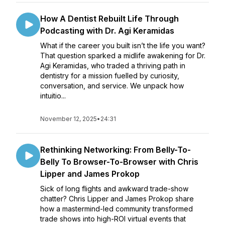
How A Dentist Rebuilt Life Through
Podcasting with Dr. Agi Keramidas
What if the career you built isn’t the life you want?
That question sparked a midlife awakening for Dr.
Agi Keramidas, who traded a thriving path in
dentistry for a mission fuelled by curiosity,
conversation, and service. We unpack how
intuitio...
November 12, 2025
•
24:31
Rethinking Networking: From Belly-To-
Belly To Browser-To-Browser with Chris
Lipper and James Prokop
Sick of long flights and awkward trade-show
chatter? Chris Lipper and James Prokop share
how a mastermind-led community transformed
trade shows into high-ROI virtual events that