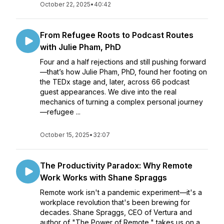
October 22, 2025
•
40:42
From Refugee Roots to Podcast Routes
with Julie Pham, PhD
Four and a half rejections and still pushing forward
—that’s how Julie Pham, PhD, found her footing on
the TEDx stage and, later, across 66 podcast
guest appearances. We dive into the real
mechanics of turning a complex personal journey
—refugee ...
October 15, 2025
•
32:07
The Productivity Paradox: Why Remote
Work Works with Shane Spraggs
Remote work isn't a pandemic experiment—it's a
workplace revolution that's been brewing for
decades. Shane Spraggs, CEO of Vertura and
author of "The Power of Remote," takes us on a