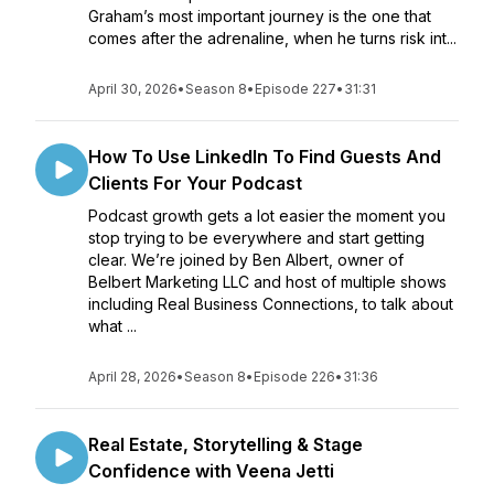
Graham’s most important journey is the one that
comes after the adrenaline, when he turns risk int...
April 30, 2026
•
Season 8
•
Episode 227
•
31:31
How To Use LinkedIn To Find Guests And
Clients For Your Podcast
Podcast growth gets a lot easier the moment you
stop trying to be everywhere and start getting
clear. We’re joined by Ben Albert, owner of
Belbert Marketing LLC and host of multiple shows
including Real Business Connections, to talk about
what ...
April 28, 2026
•
Season 8
•
Episode 226
•
31:36
Real Estate, Storytelling & Stage
Confidence with Veena Jetti