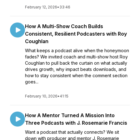
February 12, 2026
•
33:46
How A Multi-Show Coach Builds
Consistent, Resilient Podcasters with Roy
Coughlan
What keeps a podcast alive when the honeymoon
fades? We invited coach and multi-show host Roy
Coughlan to pull back the curtain on what actually
drives growth, why impact beats downloads, and
how to stay consistent when the comment section
goes...
February 10, 2026
•
41:15
How A Mentor Turned A Mission Into
Three Podcasts with J. Rosemarie Francis
Want a podcast that actually connects? We sit
down with producer and mentor J. Rosemarie