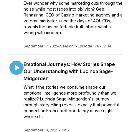
Ever wonder why some marketing cuts through the
noise while most fades into oblivion? Gee
Ranasinha, CEO of Caxino marketing agency and a
veteran marketer since the days of AOL CDs,
reveals the uncomfortable truth about what's
wrong with modern...
September 17, 2025
•
Season 1
•
Episode 178
•
32:04
Emotional Journeys: How Stories Shape
Our Understanding with Lucinda Sage-
Midgorden
What if the stories we consume shape our
emotional intelligence more profoundly than we
realize? Lucinda Sage-Midgorden's journey
through storytelling reveals exactly that powerful
connection.From childhood family movie nights
where dis...
September 10, 2025
•
33:17