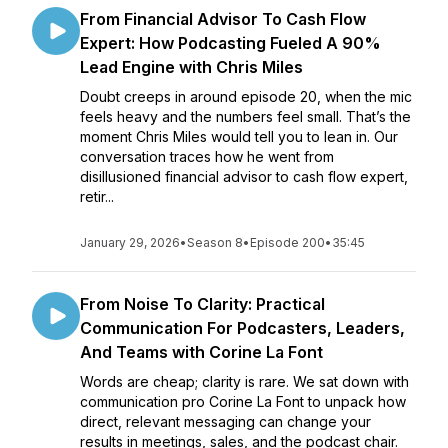
From Financial Advisor To Cash Flow
Expert: How Podcasting Fueled A 90%
Lead Engine with Chris Miles
Doubt creeps in around episode 20, when the mic
feels heavy and the numbers feel small. That’s the
moment Chris Miles would tell you to lean in. Our
conversation traces how he went from
disillusioned financial advisor to cash flow expert,
retir...
January 29, 2026
•
Season 8
•
Episode 200
•
35:45
From Noise To Clarity: Practical
Communication For Podcasters, Leaders,
And Teams with Corine La Font
Words are cheap; clarity is rare. We sat down with
communication pro Corine La Font to unpack how
direct, relevant messaging can change your
results in meetings, sales, and the podcast chair.