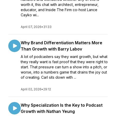
worth it, this chat with architect, entrepreneur,
educator, and Inside The Firm co-host Lance
Cayko wi...
April 07, 2026
•
31:33
Why Brand Differentiation Matters More
Than Growth with Barry Labov
A lot of podcasters say they want growth, but what
they really want is fast proof that they were right to
start. That pressure can turn a show into a pitch, or
worse, into a numbers game that drains the joy out
of creating. Carl sits down with ...
April 02, 2026
•
29:12
Why Specialization Is the Key to Podcast
Growth with Nathan Yeung