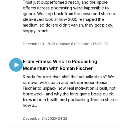
Trust just outperformed reach, and the ripple
effects across podcasting were impossible to
ignore. We step back from the noise and share a
clear-eyed look at how 2025 reshaped the
medium: ad dollars didn’t vanish, they got picky;
sloppy, reacti...
December 31, 2025
•
Season 6
•
Episode 197
•
20:07
From Fitness Wins To Podcasting
Momentum with Roman Fischer
Ready for a mindset shift that actually sticks? We
sit down with coach and entrepreneur Roman
Fischer to unpack how real motivation is built, not
borrowed—and why the long game beats quick
fixes in both health and podcasting. Roman shares
how a...
December 24, 2025
•
24:22