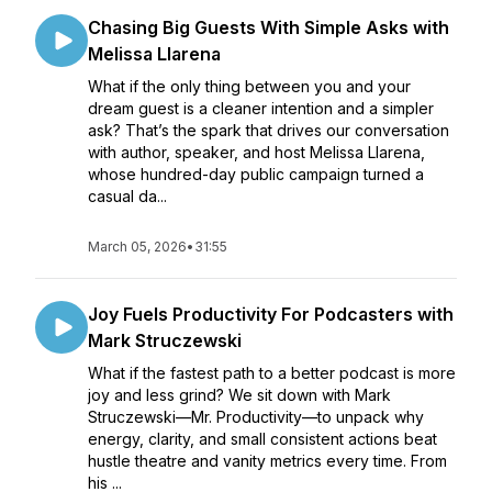
Chasing Big Guests With Simple Asks with
Melissa Llarena
What if the only thing between you and your
dream guest is a cleaner intention and a simpler
ask? That’s the spark that drives our conversation
with author, speaker, and host Melissa Llarena,
whose hundred-day public campaign turned a
casual da...
March 05, 2026
•
31:55
Joy Fuels Productivity For Podcasters with
Mark Struczewski
What if the fastest path to a better podcast is more
joy and less grind? We sit down with Mark
Struczewski—Mr. Productivity—to unpack why
energy, clarity, and small consistent actions beat
hustle theatre and vanity metrics every time. From
his ...