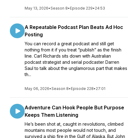
May 13, 2026
•
Season 8
•
Episode 229
•
24:53
A Repeatable Podcast Plan Beats Ad Hoc
Posting
You can record a great podcast and still get
nothing from it if you treat “publish” as the finish
line. Carl Richards sits down with Australian
podcast strategist and serial podcaster Darren
Saul to talk about the unglamorous part that makes
th...
May 06, 2026
•
Season 8
•
Episode 228
•
27:01
Adventure Can Hook People But Purpose
Keeps Them Listening
He’s been shot at, caught in revolutions, climbed
mountains most people would not touch, and
survived a ship fire in the Gulf of Alaska. But John