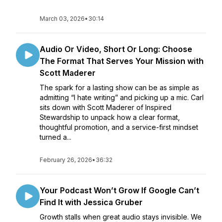
March 03, 2026
•
30:14
Audio Or Video, Short Or Long: Choose
The Format That Serves Your Mission with
Scott Maderer
The spark for a lasting show can be as simple as
admitting “I hate writing” and picking up a mic. Carl
sits down with Scott Maderer of Inspired
Stewardship to unpack how a clear format,
thoughtful promotion, and a service-first mindset
turned a...
February 26, 2026
•
36:32
Your Podcast Won’t Grow If Google Can’t
Find It with Jessica Gruber
Growth stalls when great audio stays invisible. We