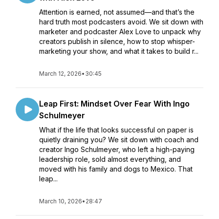
Attention is earned, not assumed—and that’s the
hard truth most podcasters avoid. We sit down with
marketer and podcaster Alex Love to unpack why
creators publish in silence, how to stop whisper-
marketing your show, and what it takes to build r...
March 12, 2026
•
30:45
Leap First: Mindset Over Fear With Ingo
Schulmeyer
What if the life that looks successful on paper is
quietly draining you? We sit down with coach and
creator Ingo Schulmeyer, who left a high-paying
leadership role, sold almost everything, and
moved with his family and dogs to Mexico. That
leap...
March 10, 2026
•
28:47