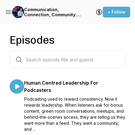
Communication,
+ Follow
Connection, Community:
The Podcasters' Podcast
Episodes
228 episodes
Human Centred Leadership For
Podcasters
Podcasting used to reward consistency. Now it
rewards leadership. When listeners ask for bonus
content, green room conversations, meetups, and
behind-the-scenes access, they are telling us they
want more than a feed. They want a community,
and ...