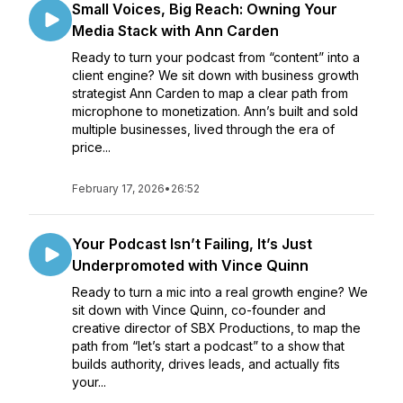
Small Voices, Big Reach: Owning Your
Media Stack with Ann Carden
Ready to turn your podcast from “content” into a
client engine? We sit down with business growth
strategist Ann Carden to map a clear path from
microphone to monetization. Ann’s built and sold
multiple businesses, lived through the era of
price...
February 17, 2026
•
26:52
Your Podcast Isn’t Failing, It’s Just
Underpromoted with Vince Quinn
Ready to turn a mic into a real growth engine? We
sit down with Vince Quinn, co-founder and
creative director of SBX Productions, to map the
path from “let’s start a podcast” to a show that
builds authority, drives leads, and actually fits
your...