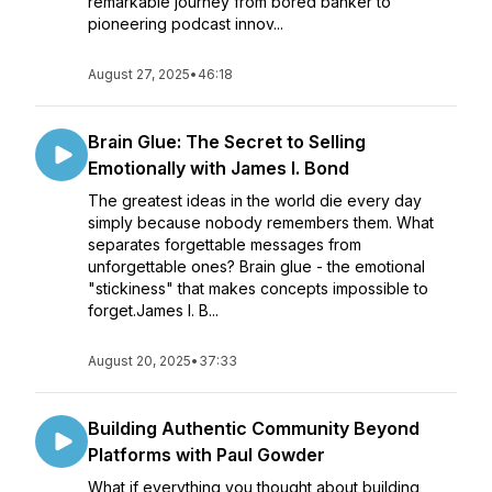
remarkable journey from bored banker to
pioneering podcast innov...
August 27, 2025
•
46:18
Brain Glue: The Secret to Selling
Emotionally with James I. Bond
The greatest ideas in the world die every day
simply because nobody remembers them. What
separates forgettable messages from
unforgettable ones? Brain glue - the emotional
"stickiness" that makes concepts impossible to
forget.James I. B...
August 20, 2025
•
37:33
Building Authentic Community Beyond
Platforms with Paul Gowder
What if everything you thought about building