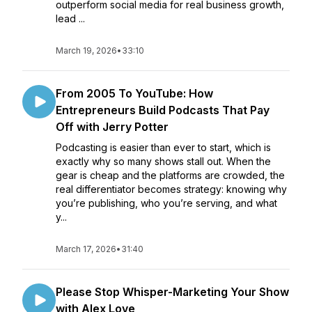
outperform social media for real business growth,
lead ...
March 19, 2026
•
33:10
From 2005 To YouTube: How
Entrepreneurs Build Podcasts That Pay
Off with Jerry Potter
Podcasting is easier than ever to start, which is
exactly why so many shows stall out. When the
gear is cheap and the platforms are crowded, the
real differentiator becomes strategy: knowing why
you’re publishing, who you’re serving, and what
y...
March 17, 2026
•
31:40
Please Stop Whisper-Marketing Your Show
with Alex Love