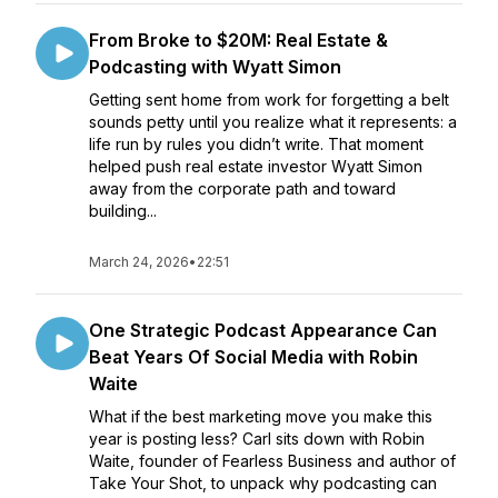
From Broke to $20M: Real Estate &
Podcasting with Wyatt Simon
Getting sent home from work for forgetting a belt
sounds petty until you realize what it represents: a
life run by rules you didn’t write. That moment
helped push real estate investor Wyatt Simon
away from the corporate path and toward
building...
March 24, 2026
•
22:51
One Strategic Podcast Appearance Can
Beat Years Of Social Media with Robin
Waite
What if the best marketing move you make this
year is posting less? Carl sits down with Robin
Waite, founder of Fearless Business and author of
Take Your Shot, to unpack why podcasting can