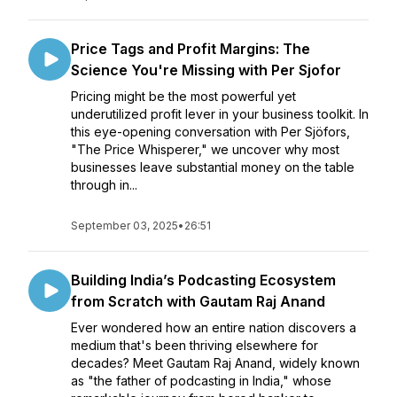
Price Tags and Profit Margins: The
Science You're Missing with Per Sjofor
Pricing might be the most powerful yet
underutilized profit lever in your business toolkit. In
this eye-opening conversation with Per Sjöfors,
"The Price Whisperer," we uncover why most
businesses leave substantial money on the table
through in...
September 03, 2025
•
26:51
Building India’s Podcasting Ecosystem
from Scratch with Gautam Raj Anand
Ever wondered how an entire nation discovers a
medium that's been thriving elsewhere for
decades? Meet Gautam Raj Anand, widely known
as "the father of podcasting in India," whose