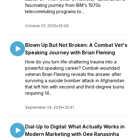
fascinating journey from IBM's 1970s
telecommuting programs to...
October 01, 2025
•
25:06
Blown Up But Not Broken: A Combat Vet's
Speaking Journey with Brian Fleming
How do you turn life-shattering trauma into a
powerful speaking career? Combat-wounded
veteran Brian Fleming reveals the answer after
surviving a suicide bomber attack in Afghanistan
that left him with second and third-degree burns
requiring 14...
September 24, 2025
•
25:41
Dial-Up to Digital: What Actually Works in
Modern Marketing with Gee Ranasinha