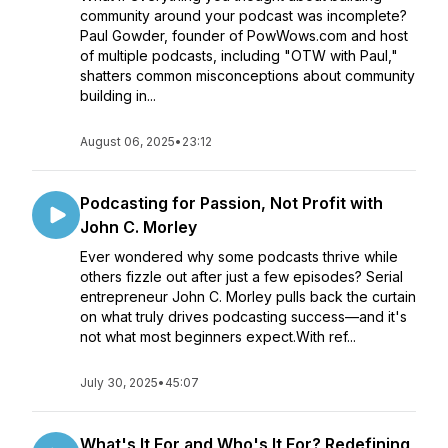
community around your podcast was incomplete?
Paul Gowder, founder of PowWows.com and host
of multiple podcasts, including "OTW with Paul,"
shatters common misconceptions about community
building in...
August 06, 2025
•
23:12
Podcasting for Passion, Not Profit with
John C. Morley
Ever wondered why some podcasts thrive while
others fizzle out after just a few episodes? Serial
entrepreneur John C. Morley pulls back the curtain
on what truly drives podcasting success—and it's
not what most beginners expect.With ref...
July 30, 2025
•
45:07
What's It For and Who's It For? Redefining