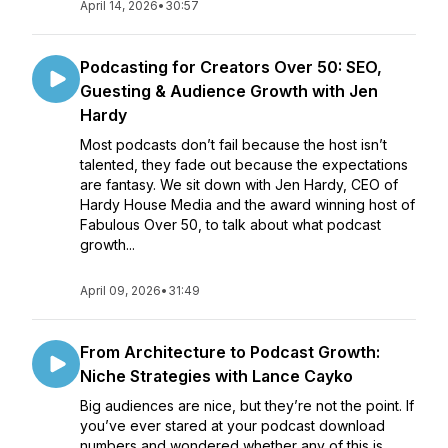
April 14, 2026
•
30:57
Podcasting for Creators Over 50: SEO,
Guesting & Audience Growth with Jen
Hardy
Most podcasts don’t fail because the host isn’t
talented, they fade out because the expectations
are fantasy. We sit down with Jen Hardy, CEO of
Hardy House Media and the award winning host of
Fabulous Over 50, to talk about what podcast
growth...
April 09, 2026
•
31:49
From Architecture to Podcast Growth:
Niche Strategies with Lance Cayko
Big audiences are nice, but they’re not the point. If
you’ve ever stared at your podcast download
numbers and wondered whether any of this is