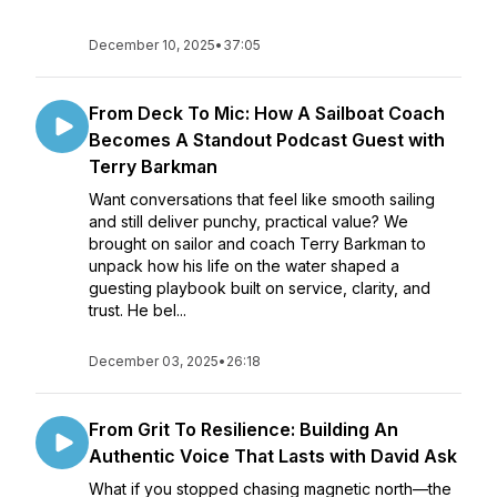
December 10, 2025
•
37:05
From Deck To Mic: How A Sailboat Coach
Becomes A Standout Podcast Guest with
Terry Barkman
Want conversations that feel like smooth sailing
and still deliver punchy, practical value? We
brought on sailor and coach Terry Barkman to
unpack how his life on the water shaped a
guesting playbook built on service, clarity, and
trust. He bel...
December 03, 2025
•
26:18
From Grit To Resilience: Building An
Authentic Voice That Lasts with David Ask
What if you stopped chasing magnetic north—the