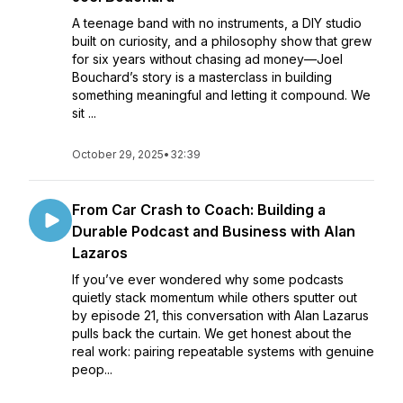
A teenage band with no instruments, a DIY studio
built on curiosity, and a philosophy show that grew
for six years without chasing ad money—Joel
Bouchard’s story is a masterclass in building
something meaningful and letting it compound. We
sit ...
October 29, 2025
•
32:39
From Car Crash to Coach: Building a
Durable Podcast and Business with Alan
Lazaros
If you’ve ever wondered why some podcasts
quietly stack momentum while others sputter out
by episode 21, this conversation with Alan Lazarus
pulls back the curtain. We get honest about the
real work: pairing repeatable systems with genuine
peop...