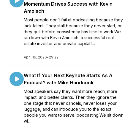
Momentum Drives Success with Kevin
Amolsch
Most people don’t fail at podcasting because they
lack talent. They stall because they never start, or
they quit before consistency has time to work.We
sit down with Kevin Amolsch, a successful real
estate investor and private capital l...
April 16, 2026
•
29:22
What If Your Next Keynote Starts As A
Podcast? with Mike Handcock
Most speakers say they want more reach, more
impact, and better clients. Then they ignore the
one stage that never cancels, never loses your
luggage, and can introduce you to the exact
people you want to serve: podcasting.We sit down
wi...