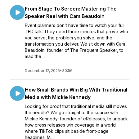
From Stage To Screen: Mastering The
Speaker Reel with Cam Beaudoin
Event planners don’t have time to watch your full
TED talk. They need three minutes that prove who
you serve, the problem you solve, and the
transformation you deliver. We sit down with Cam
Beaudoin, founder of The Frequent Speaker, to
map the ...
December 17, 2025
•
30:56
How Small Brands Win Big With Traditional
Media with Mickie Kennedy
Looking for proof that traditional media still moves
the needle? We go straight to the source with
Mickie Kennedy, founder of eReleases, to unpack
how press releases win coverage in a world
where TikTok clips sit beside front-page
headlines. Mi...