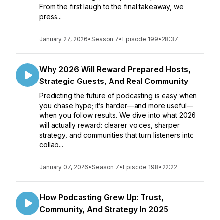
From the first laugh to the final takeaway, we
press...
January 27, 2026
•
Season 7
•
Episode 199
•
28:37
Why 2026 Will Reward Prepared Hosts,
Strategic Guests, And Real Community
Predicting the future of podcasting is easy when
you chase hype; it’s harder—and more useful—
when you follow results. We dive into what 2026
will actually reward: clearer voices, sharper
strategy, and communities that turn listeners into
collab...
January 07, 2026
•
Season 7
•
Episode 198
•
22:22
How Podcasting Grew Up: Trust,
Community, And Strategy In 2025