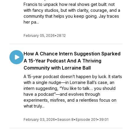
Francis to unpack how real shows get built: not
with fancy studios, but with clarity, courage, and a
community that helps you keep going. Jay traces
her pa...
February 05, 2026
•
28:12
How A Chance Intern Suggestion Sparked
A 15-Year Podcast And A Thriving
Community with Lorraine Ball
A 15-year podcast doesn’t happen by luck. It starts
with a single nudge—in Lorraine Ball’s case, an
intern suggesting, “You like to talk… you should
have a podcast”—and evolves through
experiments, misfires, and a relentless focus on
what truly...
February 03, 2026
•
Season 8
•
Episode 201
•
39:01