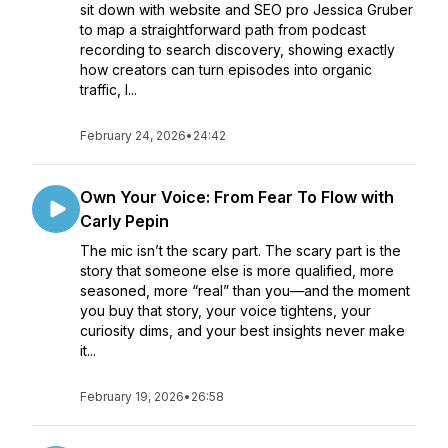
sit down with website and SEO pro Jessica Gruber
to map a straightforward path from podcast
recording to search discovery, showing exactly
how creators can turn episodes into organic
traffic, l...
February 24, 2026
•
24:42
Own Your Voice: From Fear To Flow with
Carly Pepin
The mic isn’t the scary part. The scary part is the
story that someone else is more qualified, more
seasoned, more “real” than you—and the moment
you buy that story, your voice tightens, your
curiosity dims, and your best insights never make
it...
February 19, 2026
•
26:58