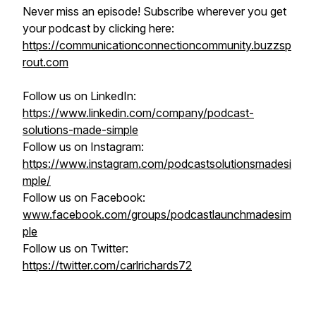
Never miss an episode! Subscribe wherever you get
your podcast by clicking here:
https://communicationconnectioncommunity.buzzsp
rout.com
Follow us on LinkedIn:
https://www.linkedin.com/company/podcast-
solutions-made-simple
Follow us on Instagram:
https://www.instagram.com/podcastsolutionsmadesi
mple/
Follow us on Facebook:
www.facebook.com/groups/podcastlaunchmadesim
ple
Follow us on Twitter:
https://twitter.com/carlrichards72