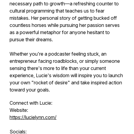
necessary path to growth—a refreshing counter to
cultural programming that teaches us to fear
mistakes. Her personal story of getting bucked off
countless horses while pursuing her passion serves
as a powerful metaphor for anyone hesitant to
pursue their dreams.
Whether you're a podcaster feeling stuck, an
entrepreneur facing roadblocks, or simply someone
sensing there's more to life than your current
experience, Lucie's wisdom will inspire you to launch
your own "rocket of desire" and take inspired action
toward your goals.
Connect with Lucie:
Website:
https://lucielynn.com/
Socials: