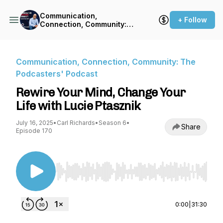
Communication,
+ Follow
Connection, Community:
The Podcasters' Podcast
Communication, Connection, Community: The
Podcasters' Podcast
Rewire Your Mind, Change Your
Life with Lucie Ptasznik
July 16, 2025
•
Carl Richards
•
Season 6
•
Share
Episode 170
Use Left/Right to seek, Home/End to jump to st
0:00
|
31:30