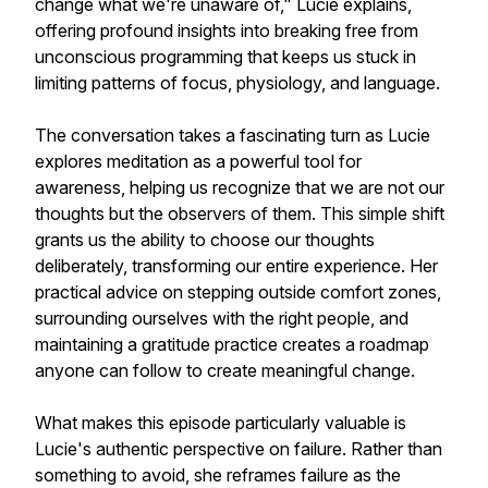
change what we're unaware of," Lucie explains,
offering profound insights into breaking free from
unconscious programming that keeps us stuck in
limiting patterns of focus, physiology, and language.
The conversation takes a fascinating turn as Lucie
explores meditation as a powerful tool for
awareness, helping us recognize that we are not our
thoughts but the observers of them. This simple shift
grants us the ability to choose our thoughts
deliberately, transforming our entire experience. Her
practical advice on stepping outside comfort zones,
surrounding ourselves with the right people, and
maintaining a gratitude practice creates a roadmap
anyone can follow to create meaningful change.
What makes this episode particularly valuable is
Lucie's authentic perspective on failure. Rather than
something to avoid, she reframes failure as the