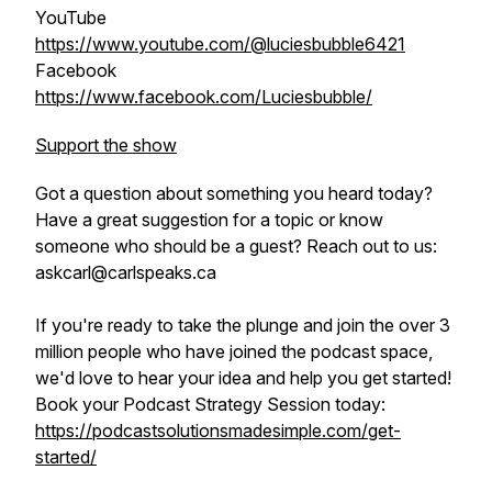
YouTube
https://www.youtube.com/@luciesbubble6421
Facebook
https://www.facebook.com/Luciesbubble/
Support the show
Got a question about something you heard today?
Have a great suggestion for a topic or know
someone who should be a guest? Reach out to us:
askcarl@carlspeaks.ca
If you're ready to take the plunge and join the over 3
million people who have joined the podcast space,
we'd love to hear your idea and help you get started!
Book your Podcast Strategy Session today:
https://podcastsolutionsmadesimple.com/get-
started/