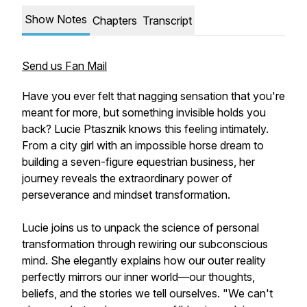
Show Notes
Chapters
Transcript
Send us Fan Mail
Have you ever felt that nagging sensation that you're
meant for more, but something invisible holds you
back? Lucie Ptasznik knows this feeling intimately.
From a city girl with an impossible horse dream to
building a seven-figure equestrian business, her
journey reveals the extraordinary power of
perseverance and mindset transformation.
Lucie joins us to unpack the science of personal
transformation through rewiring our subconscious
mind. She elegantly explains how our outer reality
perfectly mirrors our inner world—our thoughts,
beliefs, and the stories we tell ourselves. "We can't